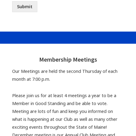
Submit
Footer
Widgets
Membership Meetings
Our Meetings are held the second Thursday of each
month at 7:00 p.m.
Please join us for at least 4 meetings a year to be a
Member in Good Standing and be able to vote.
Meeting are lots of fun and keep you informed on
what is happening at our Club as well as many other
exciting events throughout the State of Maine!
December meeting is our Annual Club Meeting and