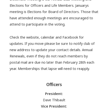
Elections for Officers and Life Members. Januarys
meeting is Elections for Board of Directors. Those that
have attended enough meetings are encouraged to
attend to participate in the voting.
Check the website, calendar and Facebook for
updates. If you move please be sure to notify club of
new address to update your contact details. Annual
Renewals, even if they do not reach members by
postal mail are due no later than February 28th each
year. Memberships that lapse will need to reapply.
Officers
President:
Dave Thibault
Vice President: