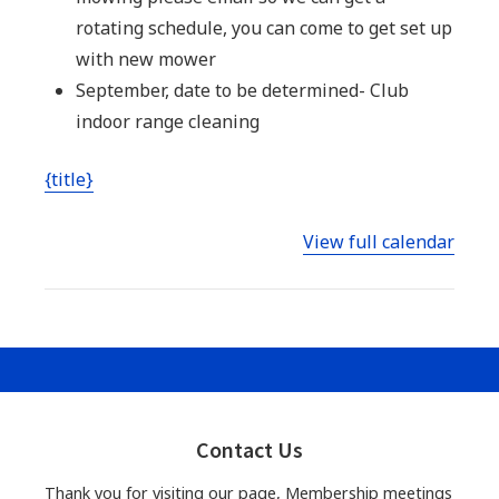
rotating schedule, you can come to get set up
with new mower
September, date to be determined- Club
indoor range cleaning
{title}
View full calendar
Primary
Sidebar
Contact Us
Thank you for visiting our page, Membership meetings