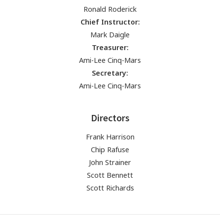
Ronald Roderick
Chief Instructor:
Mark Daigle
Treasurer:
Ami-Lee Cinq-Mars
Secretary:
Ami-Lee Cinq-Mars
Directors
Frank Harrison
Chip Rafuse
John Strainer
Scott Bennett
Scott Richards