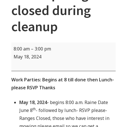
closed during
cleanup
Work
8:00 am
–
3:00 pm
Party
May 18, 2024
Cleanup-
Rages
closed
Work Parties: Begins at 8 till done then Lunch-
during
please RSVP Thanks
cleanup
May 18, 2024-
begins 8:00 a.m. Raine Date
th
June 8
- followed by lunch- RSVP please-
Ranges Closed, those who have interest in
mowing please email so we can get a