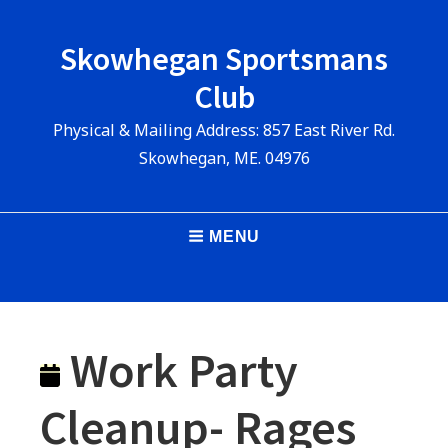
Skip
to
Skowhegan Sportsmans
content
Club
Physical & Mailing Address: 857 East River Rd.
Skowhegan, ME. 04976
Main
MENU
Navigation
Work Party
Cleanup- Rages