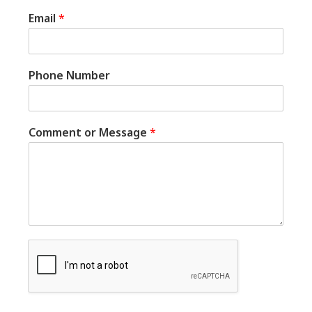
Email
*
Phone Number
Comment or Message
*