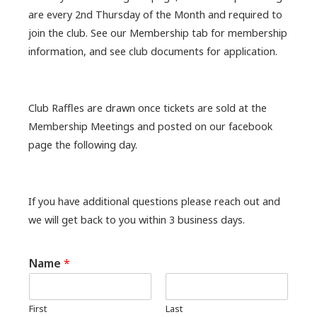
are every 2nd Thursday of the Month and required to
join the club. See our Membership tab for membership
information, and see club documents for application.
Club Raffles are drawn once tickets are sold at the
Membership Meetings and posted on our facebook
page the following day.
If you have additional questions please reach out and
we will get back to you within 3 business days.
Name
*
First
Last