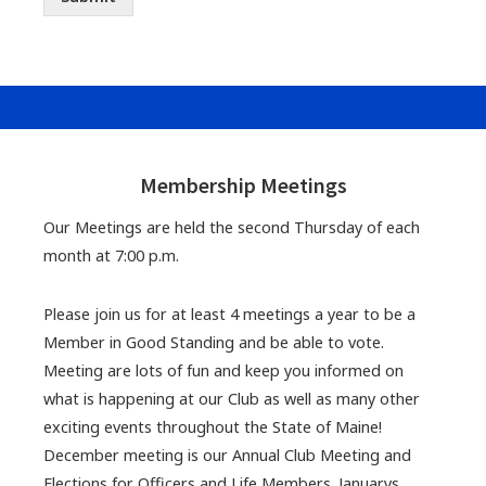
Footer
Widgets
Membership Meetings
Our Meetings are held the second Thursday of each
month at 7:00 p.m.
Please join us for at least 4 meetings a year to be a
Member in Good Standing and be able to vote.
Meeting are lots of fun and keep you informed on
what is happening at our Club as well as many other
exciting events throughout the State of Maine!
December meeting is our Annual Club Meeting and
Elections for Officers and Life Members. Januarys