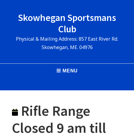
Skip
to
Skowhegan Sportsmans
content
Club
Physical & Mailing Address: 857 East River Rd.
Skowhegan, ME. 04976
Main
MENU
Navigation
Rifle Range
Closed 9 am till