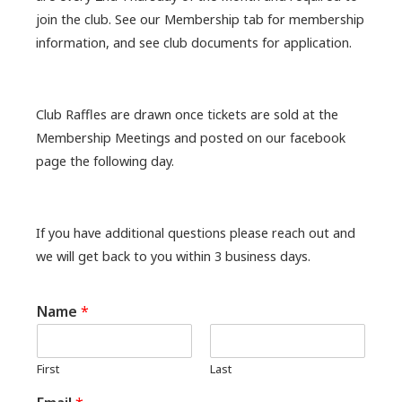
join the club. See our Membership tab for membership
information, and see club documents for application.
Club Raffles are drawn once tickets are sold at the
Membership Meetings and posted on our facebook
page the following day.
If you have additional questions please reach out and
we will get back to you within 3 business days.
Name
*
First
Last