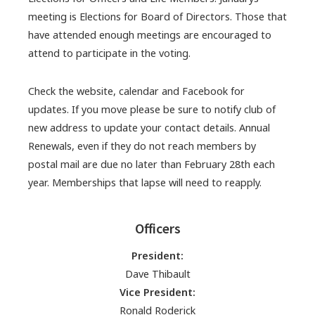
meeting is Elections for Board of Directors. Those that
have attended enough meetings are encouraged to
attend to participate in the voting.
Check the website, calendar and Facebook for
updates. If you move please be sure to notify club of
new address to update your contact details. Annual
Renewals, even if they do not reach members by
postal mail are due no later than February 28th each
year. Memberships that lapse will need to reapply.
Officers
President:
Dave Thibault
Vice President:
Ronald Roderick