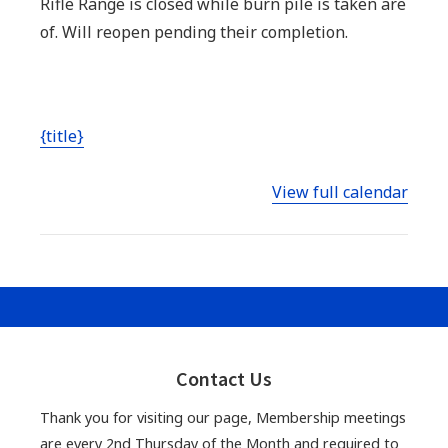
Rifle Range is closed while burn pile is taken are
till
of. Will reopen pending their completion.
done
while
Burn
{title}
Pile
taken
View full calendar
care
of-
Indoor
Pistol
Range
Closed
Primary
during
Sidebar
Contact Us
rental
Thank you for visiting our page, Membership meetings
are every 2nd Thursday of the Month and required to