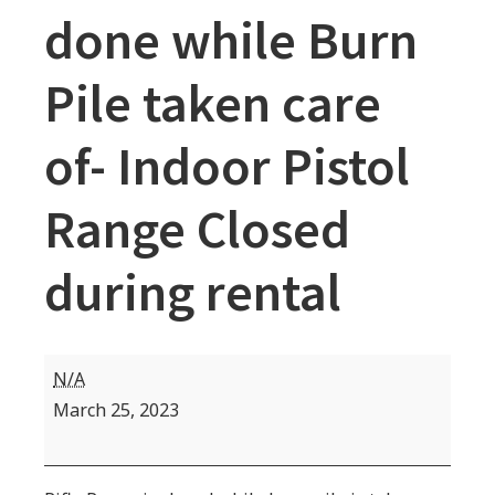
done while Burn
Pile taken care
of- Indoor Pistol
Range Closed
during rental
Rifle
N/A
Range
March 25, 2023
Closed
9
am