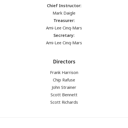
Chief Instructor:
Mark Daigle
Treasurer:
Ami-Lee Cinq-Mars
Secretary:
Ami-Lee Cinq-Mars
Directors
Frank Harrison
Chip Rafuse
John Strainer
Scott Bennett
Scott Richards