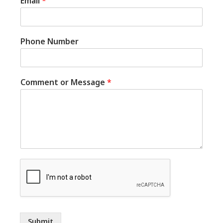
Email
*
Phone Number
Comment or Message
*
Submit