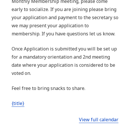
Monthly Membership meeting, please come
socialize,
early to socialize. If you are joining please bring
begins
your application and payment to the secretary so
at
we may present your application to
7:00
membership. If you have questions let us know.
pm
No
Once Application is submitted you will be set up
shooting
for a mandatory orientation and 2nd meeting
pre
date where your application is considered to be
meeting
voted on.
or
Feel free to bring snacks to share.
during
meeting
{title}
View full calendar