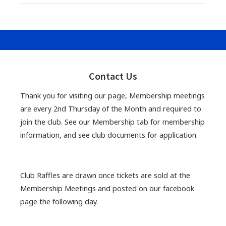
Primary
Sidebar
Contact Us
Thank you for visiting our page, Membership meetings
are every 2nd Thursday of the Month and required to
join the club. See our Membership tab for membership
information, and see club documents for application.
Club Raffles are drawn once tickets are sold at the
Membership Meetings and posted on our facebook
page the following day.