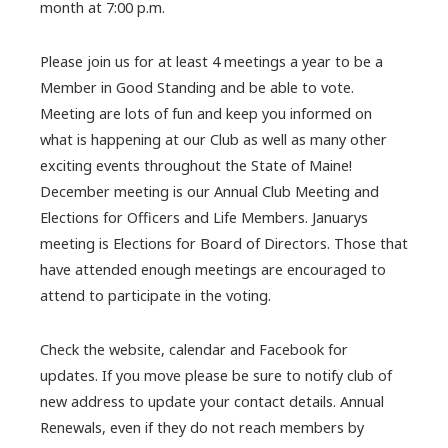
month at 7:00 p.m.
Please join us for at least 4 meetings a year to be a
Member in Good Standing and be able to vote.
Meeting are lots of fun and keep you informed on
what is happening at our Club as well as many other
exciting events throughout the State of Maine!
December meeting is our Annual Club Meeting and
Elections for Officers and Life Members. Januarys
meeting is Elections for Board of Directors. Those that
have attended enough meetings are encouraged to
attend to participate in the voting.
Check the website, calendar and Facebook for
updates. If you move please be sure to notify club of
new address to update your contact details. Annual
Renewals, even if they do not reach members by