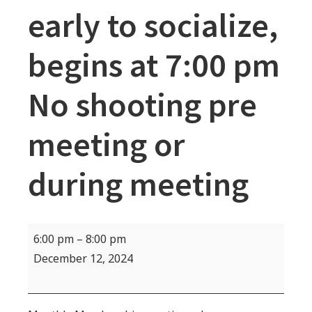
early to socialize,
begins at 7:00 pm
No shooting pre
meeting or
during meeting
MEMBERSHIP
6:00 pm
–
8:00 pm
MEETING-
December 12, 2024
Come
early
to