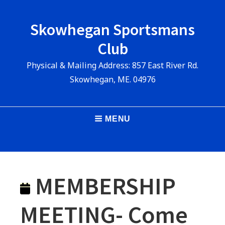
Skip
to
Skowhegan Sportsmans
content
Club
Physical & Mailing Address: 857 East River Rd.
Skowhegan, ME. 04976
Main
MENU
Navigation
MEMBERSHIP
MEETING- Come