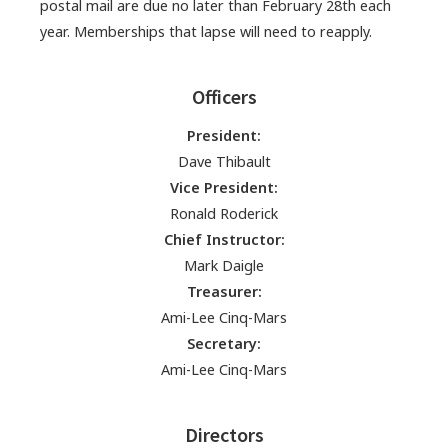
postal mail are due no later than February 28th each
year. Memberships that lapse will need to reapply.
Officers
President:
Dave Thibault
Vice President:
Ronald Roderick
Chief Instructor:
Mark Daigle
Treasurer:
Ami-Lee Cinq-Mars
Secretary:
Ami-Lee Cinq-Mars
Directors