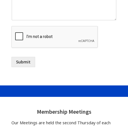
Submit
Footer
Widgets
Membership Meetings
Our Meetings are held the second Thursday of each