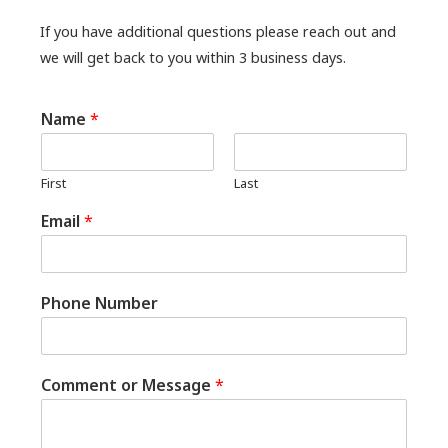
If you have additional questions please reach out and
we will get back to you within 3 business days.
Name
*
First
Last
Email
*
Phone Number
Comment or Message
*