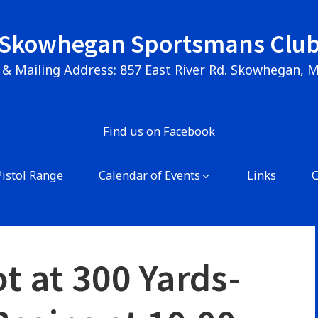
Skowhegan Sportsmans Clu
 & Mailing Address: 857 East River Rd. Skowhegan, 
Find us on Facebook
Pistol Range
Calendar of Events
Links
t at 300 Yards-