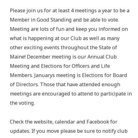
Please join us for at least 4 meetings a year to be a
Member in Good Standing and be able to vote.
Meeting are lots of fun and keep you informed on
what is happening at our Club as well as many
other exciting events throughout the State of
Maine! December meeting is our Annual Club
Meeting and Elections for Officers and Life
Members. Januarys meeting is Elections for Board
of Directors. Those that have attended enough
meetings are encouraged to attend to participate in
the voting.
Check the website, calendar and Facebook for
updates. If you move please be sure to notify club