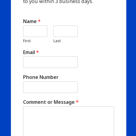
to you within 3 business days.
Name
*
First
Last
Email
*
Phone Number
Comment or Message
*