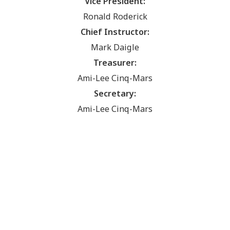
Vice President:
Ronald Roderick
Chief Instructor:
Mark Daigle
Treasurer:
Ami-Lee Cinq-Mars
Secretary:
Ami-Lee Cinq-Mars