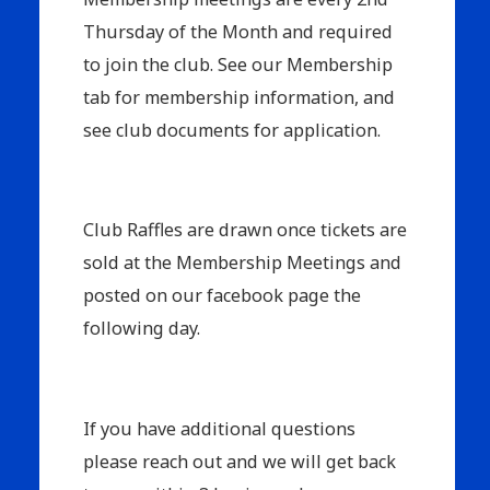
Thursday of the Month and required
to join the club. See our Membership
tab for membership information, and
see club documents for application.
Club Raffles are drawn once tickets are
sold at the Membership Meetings and
posted on our facebook page the
following day.
If you have additional questions
please reach out and we will get back