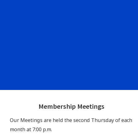
Footer
Membership Meetings
Widgets
Our Meetings are held the second Thursday of each
month at 7:00 p.m.