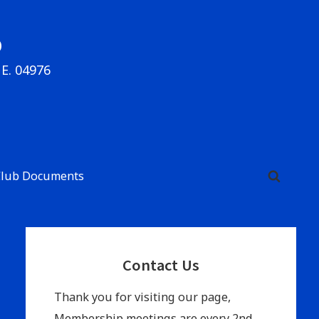
b
ME. 04976
Club Documents
Primary
Contact Us
Sidebar
Thank you for visiting our page,
Membership meetings are every 2nd