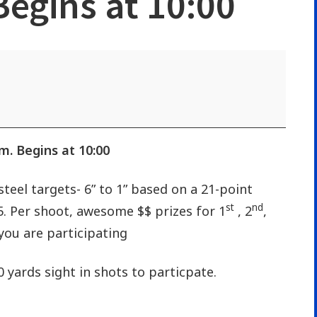
 Begins at 10:00
.m. Begins at 10:00
steel targets- 6” to 1” based on a 21-point
st
nd
25. Per shoot, awesome $$ prizes for 1
, 2
,
you are participating
0 yards sight in shots to particpate.