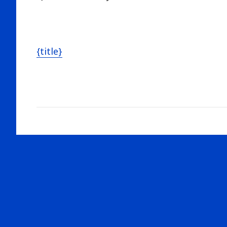
{title}