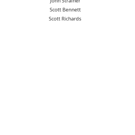
John Strainer
Scott Bennett
Scott Richards