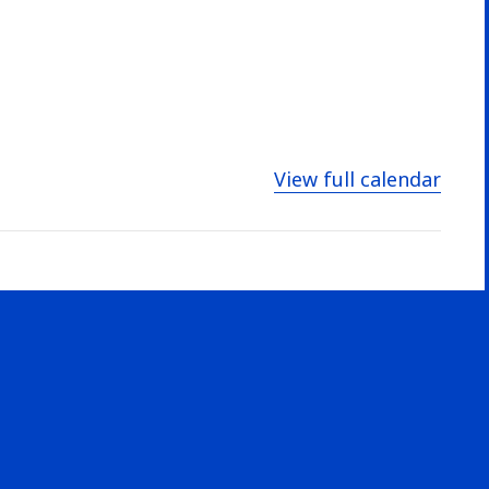
View full calendar