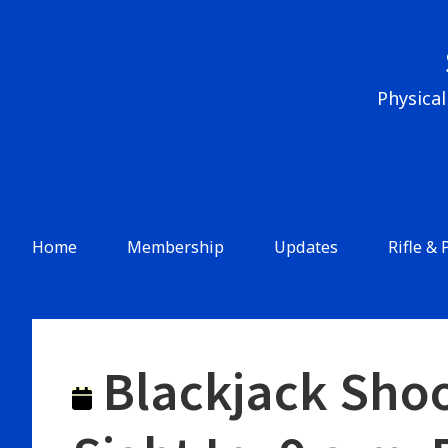
Skip
to
content
Physical
Header
Menu
Main
Home
Membership
Updates
Rifle & 
Navigation
Blackjack Shoo