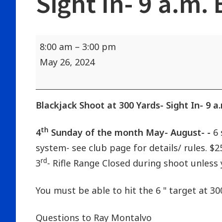
Sight In- 9 a.m.
Blackjack
8:00 am
–
3:00 pm
Shoot
May 26, 2024
at
300
Yards-
Blackjack Shoot at 300 Yards- Sight In- 9 a
Sight
th
4
Sunday of the month May- August- -
6 
In-
system- see club page for details/ rules. $
9
rd
3
- Rifle Range Closed during shoot unless 
a.m.
Begins
You must be able to hit the 6 " target at 30
at
10:00
Questions to Ray Montalvo