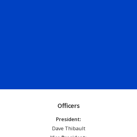
Officers
President:
Dave Thibault