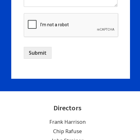
Submit
Directors
Frank Harrison
Chip Rafuse