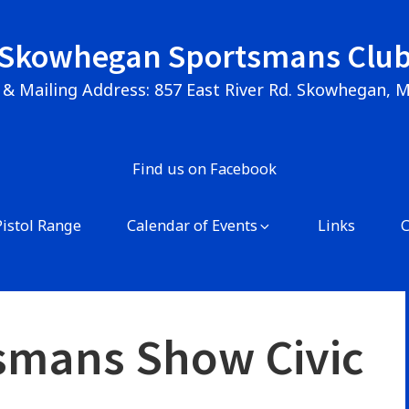
Skowhegan Sportsmans Clu
 & Mailing Address: 857 East River Rd. Skowhegan, 
Find us on Facebook
Pistol Range
Calendar of Events
Links
smans Show Civic