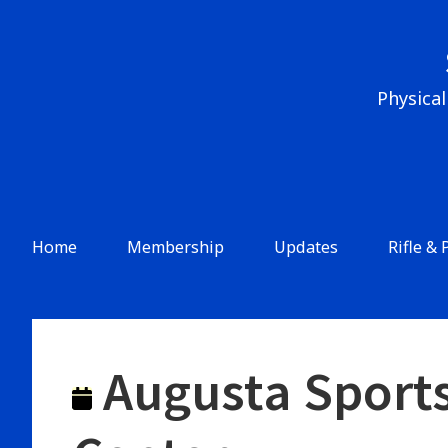
Skip
to
content
Physical
Header
Menu
Main
Home
Membership
Updates
Rifle & 
Navigation
Augusta Sport