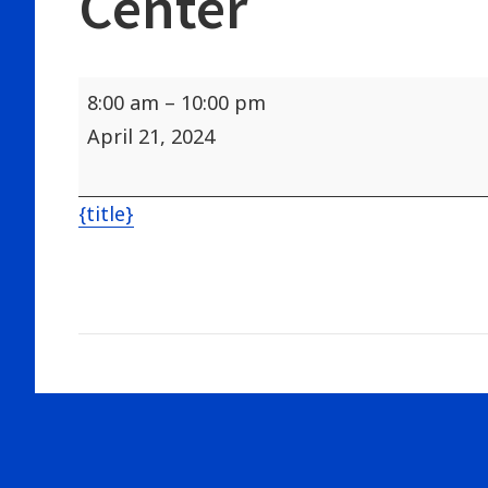
Center
Augusta
8:00 am
–
10:00 pm
Sportsmans
April 21, 2024
Show
Civic
{title}
Center