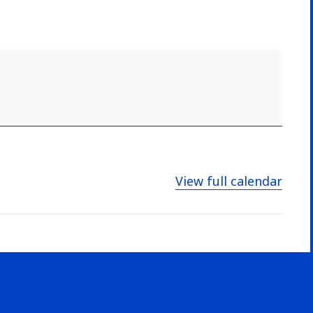
View full calendar