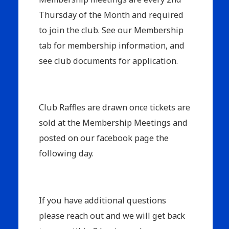
Thursday of the Month and required
to join the club. See our Membership
tab for membership information, and
see club documents for application.
Club Raffles are drawn once tickets are
sold at the Membership Meetings and
posted on our facebook page the
following day.
If you have additional questions
please reach out and we will get back