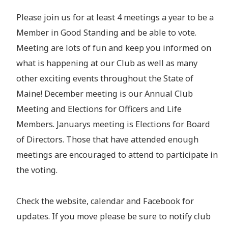
Please join us for at least 4 meetings a year to be a
Member in Good Standing and be able to vote.
Meeting are lots of fun and keep you informed on
what is happening at our Club as well as many
other exciting events throughout the State of
Maine! December meeting is our Annual Club
Meeting and Elections for Officers and Life
Members. Januarys meeting is Elections for Board
of Directors. Those that have attended enough
meetings are encouraged to attend to participate in
the voting.
Check the website, calendar and Facebook for
updates. If you move please be sure to notify club