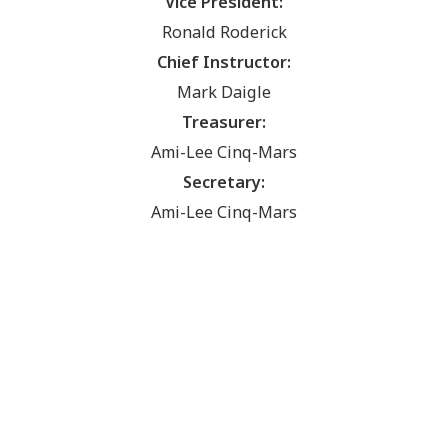
Vice President:
Ronald Roderick
Chief Instructor:
Mark Daigle
Treasurer:
Ami-Lee Cinq-Mars
Secretary:
Ami-Lee Cinq-Mars