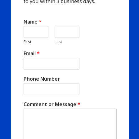
to you within 3 business days.
Name
*
First
Last
Email
*
Phone Number
Comment or Message
*