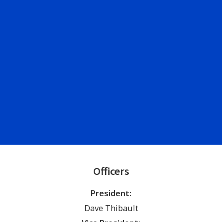
Officers
President:
Dave Thibault