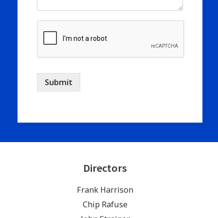
Submit
Directors
Frank Harrison
Chip Rafuse