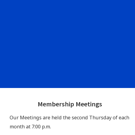
Footer
Membership Meetings
Widgets
Our Meetings are held the second Thursday of each
month at 7:00 p.m.