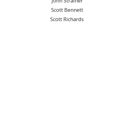
John Strainer
Scott Bennett
Scott Richards