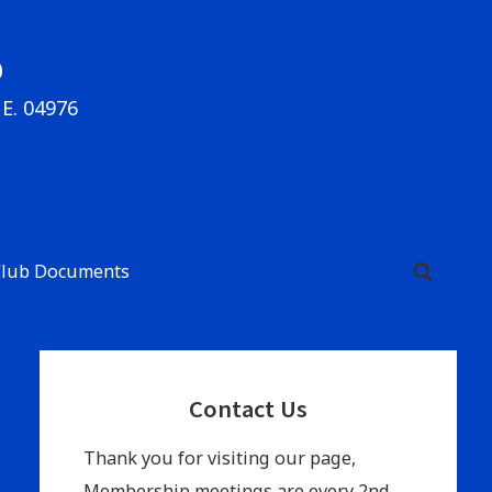
b
ME. 04976
Club Documents
Primary
Contact Us
Sidebar
Thank you for visiting our page,
Membership meetings are every 2nd