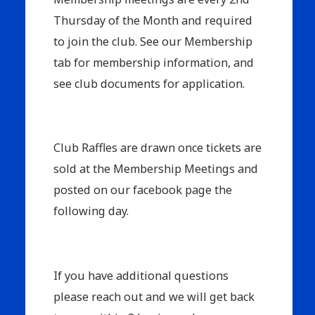
Thursday of the Month and required
to join the club. See our Membership
tab for membership information, and
see club documents for application.
Club Raffles are drawn once tickets are
sold at the Membership Meetings and
posted on our facebook page the
following day.
If you have additional questions
please reach out and we will get back