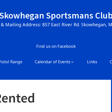
Skowhegan Sportsmans Clu
 & Mailing Address: 857 East River Rd. Skowhegan, 
Find us on Facebook
Pistol Range
Calendar of Events
Links
Rented