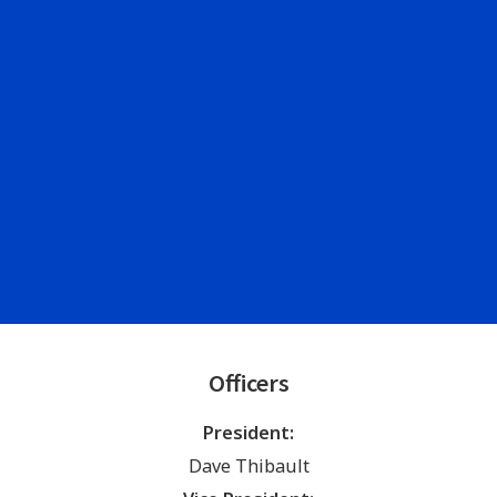
Officers
President:
Dave Thibault