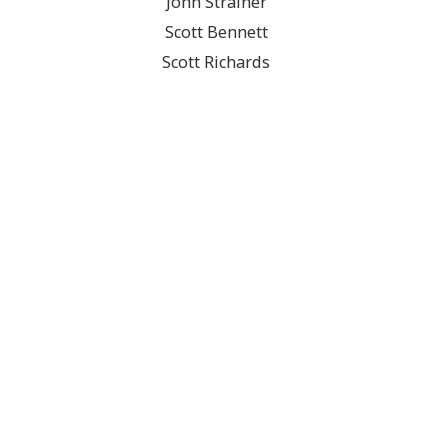
John Strainer
Scott Bennett
Scott Richards