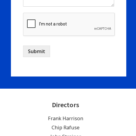
Submit
Directors
Frank Harrison
Chip Rafuse