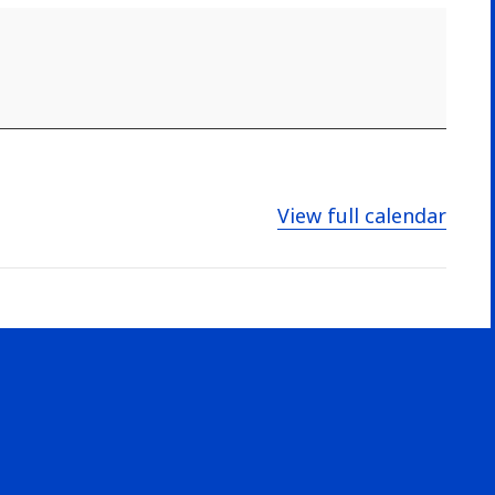
View full calendar