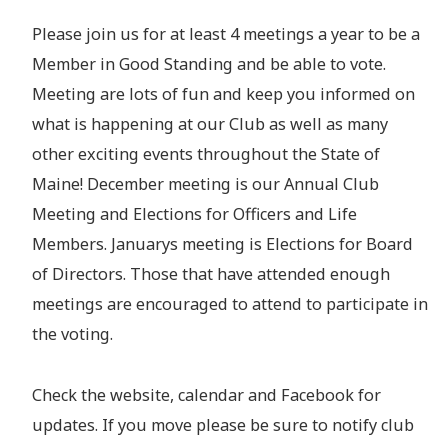
Please join us for at least 4 meetings a year to be a
Member in Good Standing and be able to vote.
Meeting are lots of fun and keep you informed on
what is happening at our Club as well as many
other exciting events throughout the State of
Maine! December meeting is our Annual Club
Meeting and Elections for Officers and Life
Members. Januarys meeting is Elections for Board
of Directors. Those that have attended enough
meetings are encouraged to attend to participate in
the voting.
Check the website, calendar and Facebook for
updates. If you move please be sure to notify club