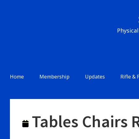
Skip
to
content
Physical
Header
Menu
Main
Home
Membership
Updates
Rifle & 
Navigation
Tables Chairs 