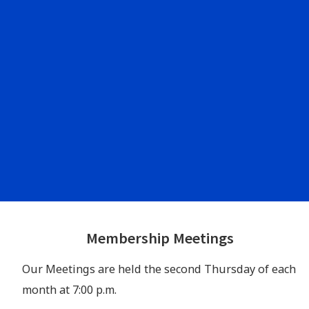
Footer
Membership Meetings
Widgets
Our Meetings are held the second Thursday of each
month at 7:00 p.m.