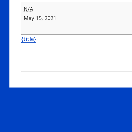
Tables
N/A
Chairs
May 15, 2021
Rented
{title}