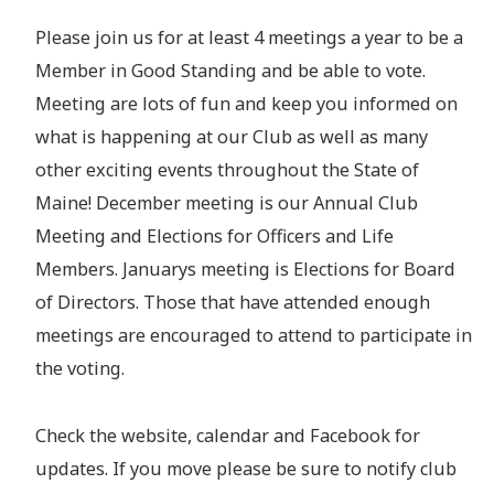
Please join us for at least 4 meetings a year to be a
Member in Good Standing and be able to vote.
Meeting are lots of fun and keep you informed on
what is happening at our Club as well as many
other exciting events throughout the State of
Maine! December meeting is our Annual Club
Meeting and Elections for Officers and Life
Members. Januarys meeting is Elections for Board
of Directors. Those that have attended enough
meetings are encouraged to attend to participate in
the voting.
Check the website, calendar and Facebook for
updates. If you move please be sure to notify club