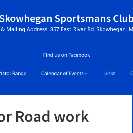
Skowhegan Sportsmans Clu
 & Mailing Address: 857 East River Rd. Skowhegan, 
Find us on Facebook
Pistol Range
Calendar of Events
Links
or Road work