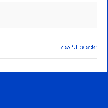
View full calendar