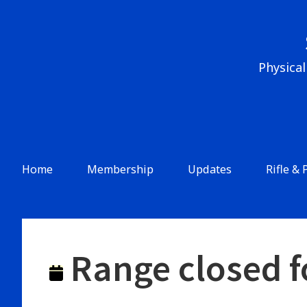
Skip
to
content
Physical
Header
Menu
Main
Home
Membership
Updates
Rifle & 
Navigation
Range closed f