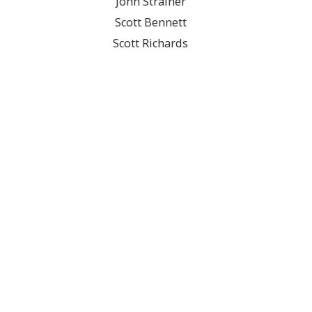
John Strainer
Scott Bennett
Scott Richards