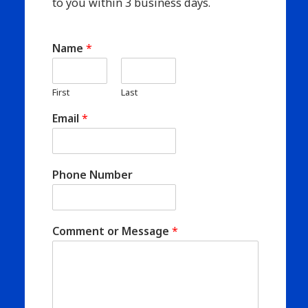
to you within 3 business days.
Name
*
First
Last
Email
*
Phone Number
Comment or Message
*