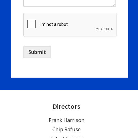
Submit
Directors
Frank Harrison
Chip Rafuse