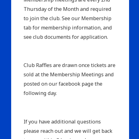
Thursday of the Month and required
to join the club. See our Membership
tab for membership information, and
see club documents for application.
Club Raffles are drawn once tickets are
sold at the Membership Meetings and
posted on our facebook page the
following day.
If you have additional questions
please reach out and we will get back