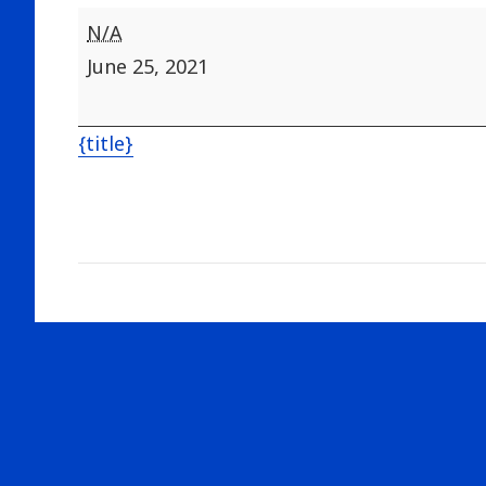
Range
N/A
closed
June 25, 2021
for
Road
{title}
work