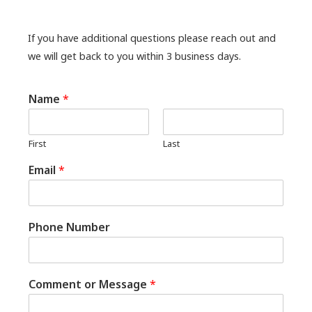
If you have additional questions please reach out and
we will get back to you within 3 business days.
Name
*
First
Last
Email
*
Phone Number
Comment or Message
*