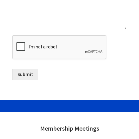
Submit
Footer
Widgets
Membership Meetings