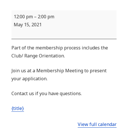
New
12:00 pm
–
2:00 pm
Member
May 15, 2021
Orientation
Part of the membership process includes the
Club/ Range Orientation.
Join us at a Membership Meeting to present
your application.
Contact us if you have questions.
{title}
View full calendar