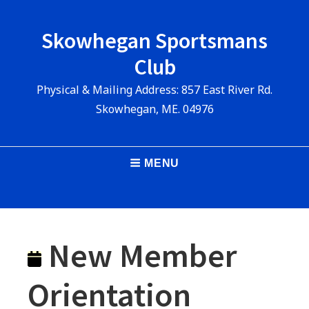
Skip
to
Skowhegan Sportsmans
content
Club
Physical & Mailing Address: 857 East River Rd.
Skowhegan, ME. 04976
Main
MENU
Navigation
New Member
Orientation