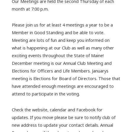
Our Meetings are held the second Thursday of each
month at 7:00 p.m.
Please join us for at least 4 meetings a year to be a
Member in Good Standing and be able to vote.
Meeting are lots of fun and keep you informed on
what is happening at our Club as well as many other
exciting events throughout the State of Maine!
December meeting is our Annual Club Meeting and
Elections for Officers and Life Members. Januarys
meeting is Elections for Board of Directors. Those that
have attended enough meetings are encouraged to
attend to participate in the voting.
Check the website, calendar and Facebook for
updates. If you move please be sure to notify club of
new address to update your contact details. Annual