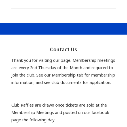
Primary
Sidebar
Contact Us
Thank you for visiting our page, Membership meetings
are every 2nd Thursday of the Month and required to
join the club. See our Membership tab for membership
information, and see club documents for application.
Club Raffles are drawn once tickets are sold at the
Membership Meetings and posted on our facebook
page the following day.