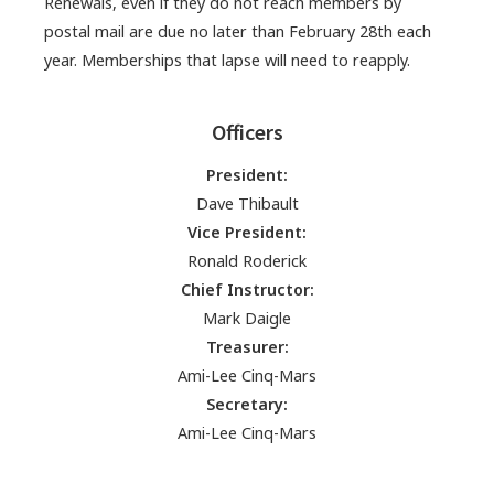
Renewals, even if they do not reach members by
postal mail are due no later than February 28th each
year. Memberships that lapse will need to reapply.
Officers
President:
Dave Thibault
Vice President:
Ronald Roderick
Chief Instructor:
Mark Daigle
Treasurer:
Ami-Lee Cinq-Mars
Secretary:
Ami-Lee Cinq-Mars