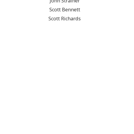
John Strainer
Scott Bennett
Scott Richards