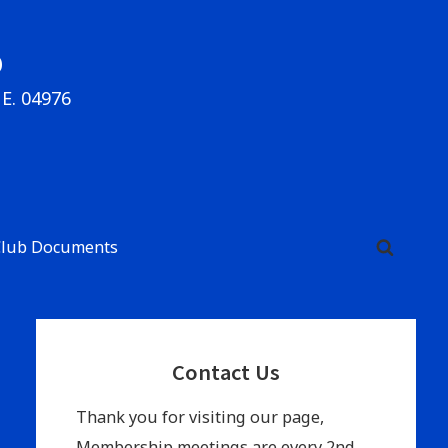
b
ME. 04976
Club Documents
Primary
Contact Us
Sidebar
Thank you for visiting our page,
Membership meetings are every 2nd