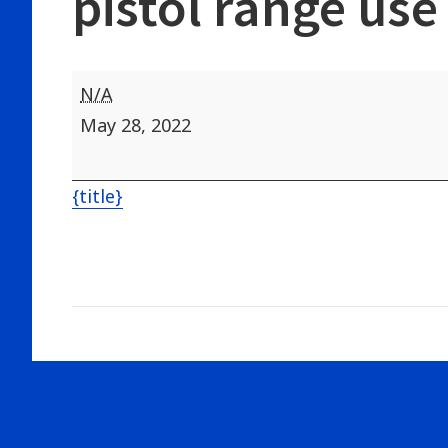
pistol range use
Hunter
N/A
Safety
May 28, 2022
All
day-
{title}
no
indoor
pistol
range
use