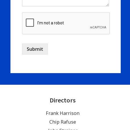
Submit
Directors
Frank Harrison
Chip Rafuse