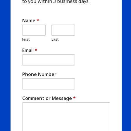
to you within 3 business days.
Name
*
First
Last
Email
*
Phone Number
Comment or Message
*