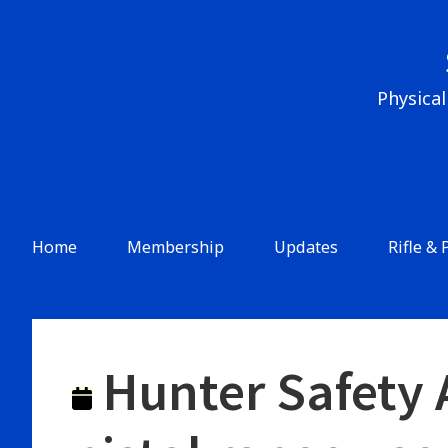
Skip
to
content
Physical
Header
Menu
Main
Home
Membership
Updates
Rifle & 
Navigation
Hunter Safety A