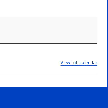
View full calendar