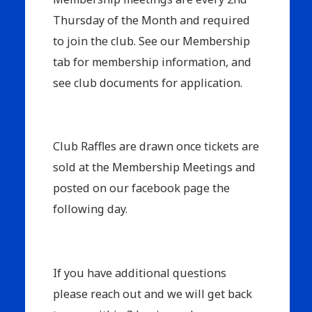
Thursday of the Month and required
to join the club. See our Membership
tab for membership information, and
see club documents for application.
Club Raffles are drawn once tickets are
sold at the Membership Meetings and
posted on our facebook page the
following day.
If you have additional questions
please reach out and we will get back