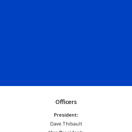
Officers
President:
Dave Thibault