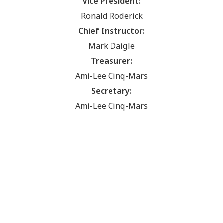
Vice President:
Ronald Roderick
Chief Instructor:
Mark Daigle
Treasurer:
Ami-Lee Cinq-Mars
Secretary:
Ami-Lee Cinq-Mars