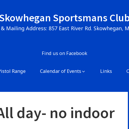
Skowhegan Sportsmans Clu
 & Mailing Address: 857 East River Rd. Skowhegan, 
Find us on Facebook
Pistol Range
Calendar of Events
Links
ll day- no indoor