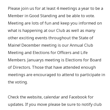
Please join us for at least 4 meetings a year to be a
Member in Good Standing and be able to vote.
Meeting are lots of fun and keep you informed on
what is happening at our Club as well as many
other exciting events throughout the State of
Maine! December meeting is our Annual Club
Meeting and Elections for Officers and Life
Members. Januarys meeting is Elections for Board
of Directors. Those that have attended enough
meetings are encouraged to attend to participate in
the voting.
Check the website, calendar and Facebook for
updates. If you move please be sure to notify club