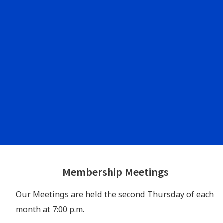
Footer
Membership Meetings
Widgets
Our Meetings are held the second Thursday of each
month at 7:00 p.m.